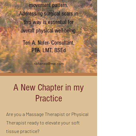
movement pattern.
Addressing surgical scars in
this way is essential for
overall physical well-being.
Teri A. Nofer- Consultant,
PTA, LMT, BSEd
nofertea@me.com
A New Chapter in my
Practice
Are you a Massage Therapist or Physical
Therapist ready to elevate your soft
tissue practice?