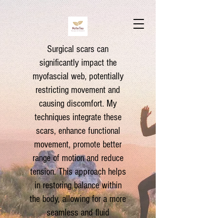
Surgical scars can
significantly impact the
myofascial web, potentially
restricting movement and
causing discomfort. My
techniques integrate these
scars, enhance functional
movement, promote better
range of motion and reduce
tension. This approach helps
in restoring balance within
the body, allowing for a more
seamless and fluid