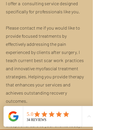
I offer a consulting service designed
specifically for professionals like you.
Please contact me if you would like to
provide focused treatments by
effectively addressing the pain
experienced by clients after surgery. I
teach current best scar work practices
and innovative myofascial treatment
strategies. Helping you provide therapy
that enhances your services and
achieves outstanding recovery
outcomes.
Transform your practice and delivering
exceptional care to your clients today!