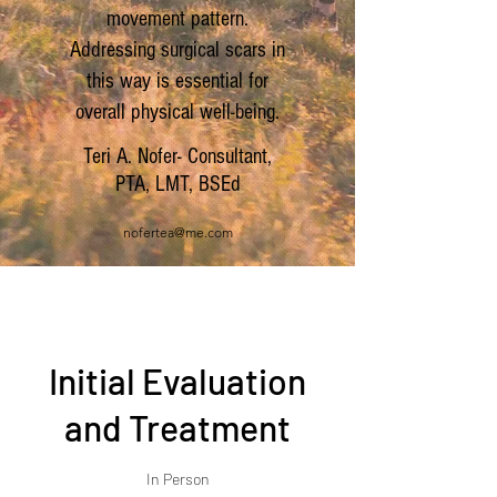
movement pattern.
Addressing surgical scars in
this way is essential for
overall physical well-being.
Teri A. Nofer- Consultant,
PTA, LMT, BSEd
nofertea@me.com
Initial Evaluation
and Treatment
In Person