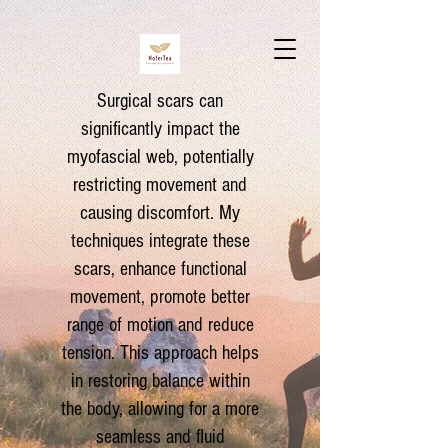
Surgical scars can
significantly impact the
myofascial web, potentially
restricting movement and
causing discomfort. My
techniques integrate these
scars, enhance functional
movement, promote better
range of motion and reduce
tension. This approach helps
in restoring balance within
the body, allowing for a more
seamless and fluid