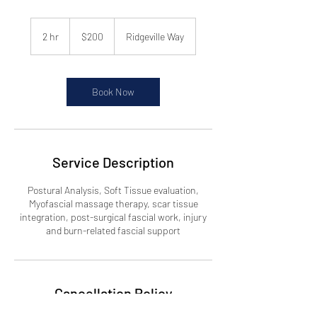
200
US
2 hr
2
$200
Ridgeville Way
dollars
h
r
Book Now
Service Description
Postural Analysis, Soft Tissue evaluation,
Myofascial massage therapy, scar tissue
integration, post-surgical fascial work, injury
and burn-related fascial support
Cancellation Policy